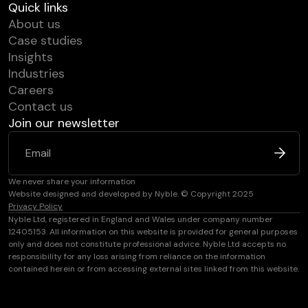
Quick links
About us
Case studies
Insights
Industries
Careers
Contact us
Join our newsletter
We never share your information
Website designed and developed by Nyble. © Copyright 2025
Privacy Policy
Nyble Ltd, registered in England and Wales under company number
12405153. All information on this website is provided for general purposes
only and does not constitute professional advice. Nyble Ltd accepts no
responsibility for any loss arising from reliance on the information
contained herein or from accessing external sites linked from this website.