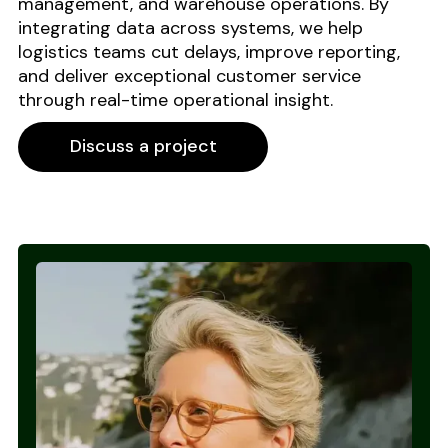
management, and warehouse operations. By
integrating data across systems, we help
logistics teams cut delays, improve reporting,
and deliver exceptional customer service
through real-time operational insight.
Discuss a project
Discuss a project