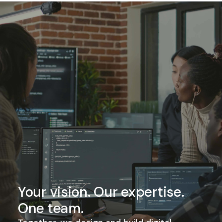
Your vision. Our expertise.
One team.