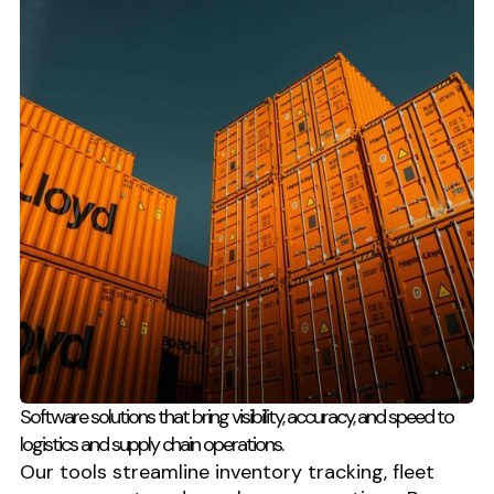
Software solutions that bring visibility, accuracy, and speed to
logistics and supply chain operations.
Our tools streamline inventory tracking, fleet