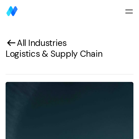
All Industries
Logistics & Supply Chain