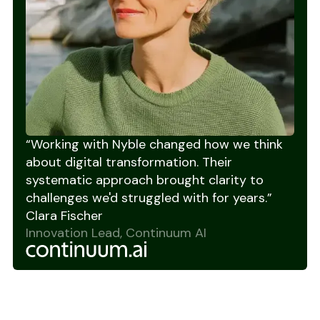
“Working with Nyble changed how we think
about digital transformation. Their
systematic approach brought clarity to
challenges we'd struggled with for years.”
Clara Fischer
Innovation Lead, Continuum AI