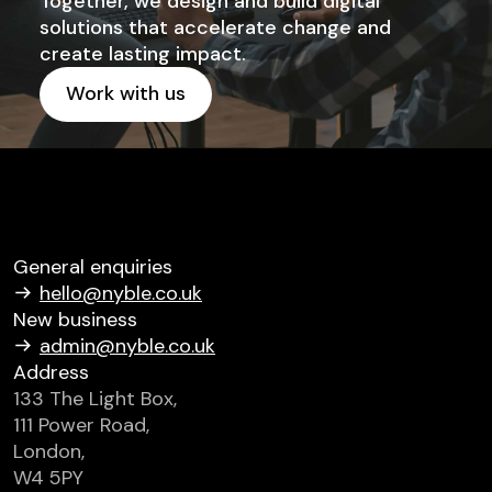
Together, we design and build digital
solutions that accelerate change and
create lasting impact.
Work with us
Get started
General enquiries
hello@nyble.co.uk
New business
admin@nyble.co.uk
Address
133 The Light Box,
111 Power Road,
London,
W4 5PY