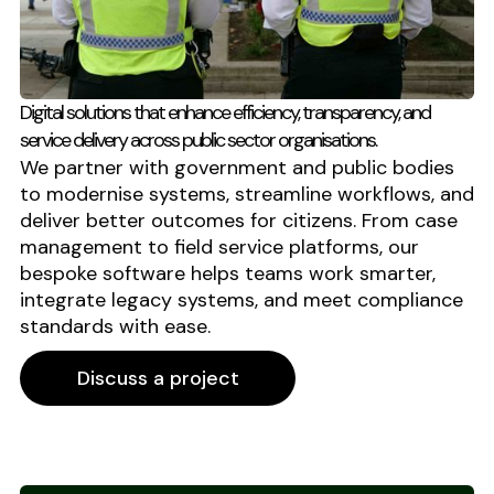
Digital solutions that enhance efficiency, transparency, and
service delivery across public sector organisations.
We partner with government and public bodies
to modernise systems, streamline workflows, and
deliver better outcomes for citizens. From case
management to field service platforms, our
bespoke software helps teams work smarter,
integrate legacy systems, and meet compliance
standards with ease.
Discuss a project
Discuss a project