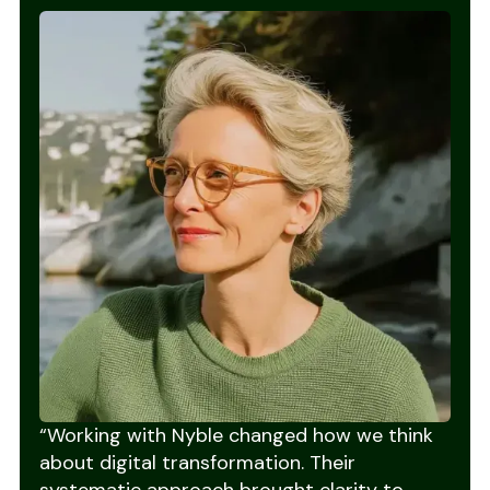
“Working with Nyble changed how we think
about digital transformation. Their