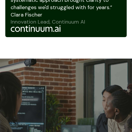
systematic approach brought clarity to
challenges we'd struggled with for years.”
Clara Fischer
Innovation Lead, Continuum AI