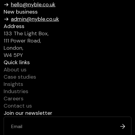
hello@nyble.co.uk
New business
admin@nyble.co.uk
Address
133 The Light Box,
111 Power Road,
London,
W4 5PY
Quick links
About us
Case studies
Insights
Industries
Careers
Contact us
Join our newsletter