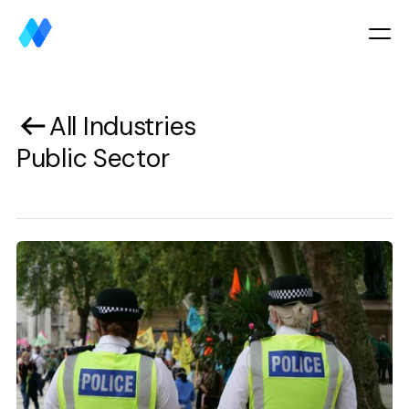
All Industries
Public Sector