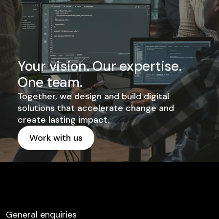
Your vision. Our expertise.
One team.
Together, we design and build digital
solutions that accelerate change and
create lasting impact.
Work with us
Get started
General enquiries